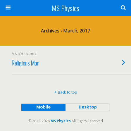
MS Physics
Archives › March, 2017
MARCH 13, 2017
Religious Man
Back to top
Mobile
Desktop
© 2012-2026
MS Physics
All Rights Reserved