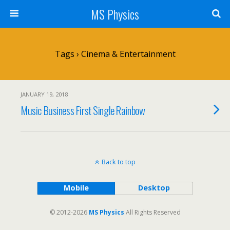
MS Physics
Tags › Cinema & Entertainment
JANUARY 19, 2018
Music Business First Single Rainbow
Back to top
Mobile
Desktop
© 2012-2026
MS Physics
All Rights Reserved