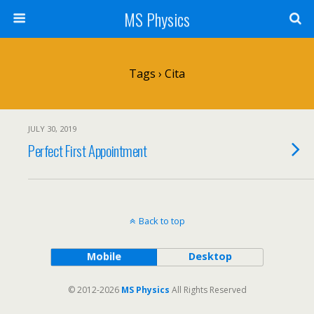
MS Physics
Tags › Cita
JULY 30, 2019
Perfect First Appointment
Back to top
Mobile
Desktop
© 2012-2026
MS Physics
All Rights Reserved