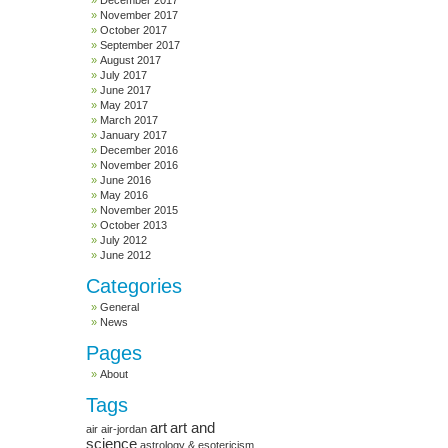
December 2017
November 2017
October 2017
September 2017
August 2017
July 2017
June 2017
May 2017
March 2017
January 2017
December 2016
November 2016
June 2016
May 2016
November 2015
October 2013
July 2012
June 2012
Categories
General
News
Pages
About
Tags
art
art and
air
air-jordan
science
astrology & esotericism