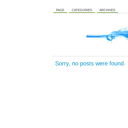
PAGE
CATEGORIES
ARCHIVES
Sorry, no posts were found.