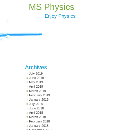
MS Physics
Enjoy Physics
Archives
July 2019
June 2019
May 2019
April 2019
March 2019
February 2019
January 2019
July 2018
June 2018
April 2018
March 2018
February 2018
January 2018